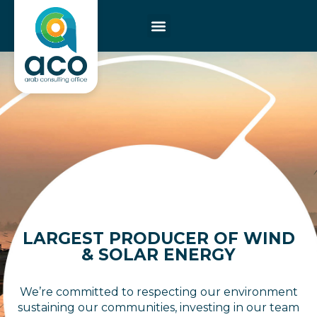
LARGEST PRODUCER OF WIND
& SOLAR ENERGY
We’re committed to respecting our environment
sustaining our communities, investing in our team