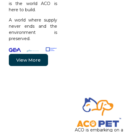
is the world ACO is
here to build.
A world where supply
never ends and the
environment is
preserved.
View More
ACO is embarking on a