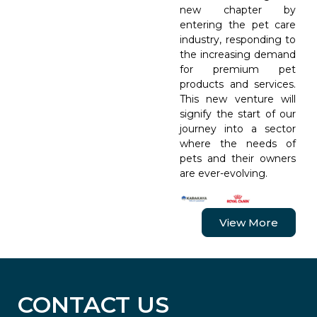
new chapter by
entering the pet care
industry, responding to
the increasing demand
for premium pet
products and services.
This new venture will
signify the start of our
journey into a sector
where the needs of
pets and their owners
are ever-evolving.
View More
CONTACT US