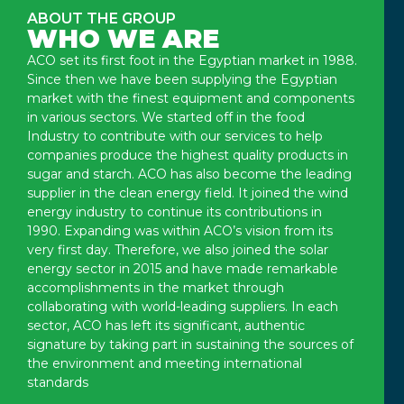
ABOUT THE GROUP
WHO WE ARE
ACO set its first foot in the Egyptian market in 1988.
Since then we have been supplying the Egyptian
market with the finest equipment and components
in various sectors. We started off in the food
Industry to contribute with our services to help
companies produce the highest quality products in
sugar and starch. ACO has also become the leading
supplier in the clean energy field. It joined the wind
energy industry to continue its contributions in
1990. Expanding was within ACO’s vision from its
very first day. Therefore, we also joined the solar
energy sector in 2015 and have made remarkable
accomplishments in the market through
collaborating with world-leading suppliers. In each
sector, ACO has left its significant, authentic
signature by taking part in sustaining the sources of
the environment and meeting international
standards