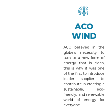
ACO
WIND
ACO believed in the
globe’s necessity to
turn to a new form of
energy that is clean,
this is why it was one
of the first to introduce
leader supplier to
contribute in creating a
sustainable, eco-
friendly, and renewable
world of energy for
everyone.