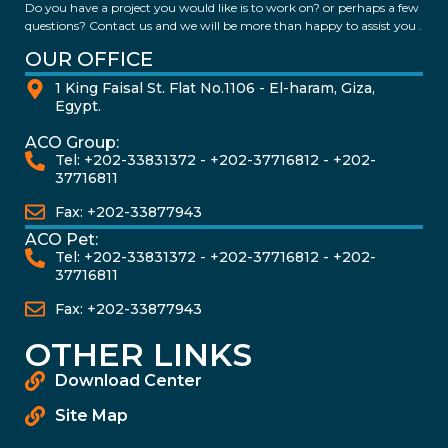
Do you have a project you would like is to work on? or perhaps a few
questions? Contact us and we will be more than happy to assist you .
OUR OFFICE
1 King Faisal St. Flat No.1106 - El-haram, Giza,
Egypt.
ACO Group:
Tel: +202-33831372 - +202-37716812 - +202-
37716811
Fax: +202-33877943
ACO Pet:
Tel: +202-33831372 - +202-37716812 - +202-
37716811
Fax: +202-33877943
OTHER LINKS
Download Center
Site Map