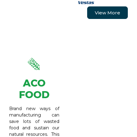
View More
ACO
FOOD
Brand new ways of
manufacturing can
save lots of wasted
food and sustain our
natural resources. This