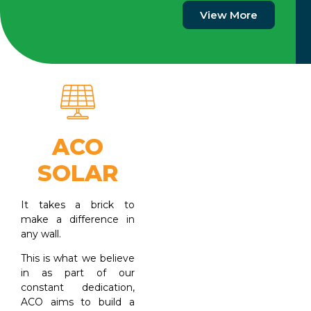
View More
ACO
SOLAR
It takes a brick to
make a difference in
any wall.
This is what we believe
in as part of our
constant dedication,
ACO aims to build a