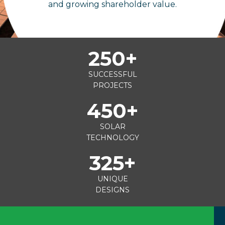
and growing shareholder value.
250
+
SUCCESSFUL
PROJECTS
450
+
SOLAR
TECHNOLOGY
325
+
UNIQUE
DESIGNS