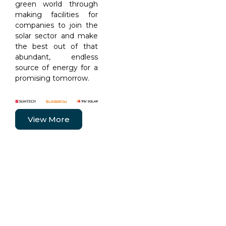
green world through
making facilities for
companies to join the
solar sector and make
the best out of that
abundant, endless
source of energy for a
promising tomorrow.
View More