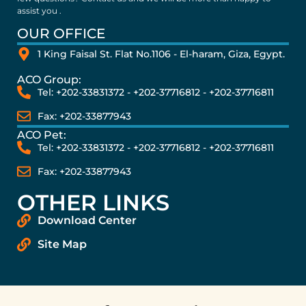
assist you .
OUR OFFICE
1 King Faisal St. Flat No.1106 - El-haram, Giza, Egypt.
ACO Group:
Tel: +202-33831372 - +202-37716812 - +202-37716811
Fax: +202-33877943
ACO Pet:
Tel: +202-33831372 - +202-37716812 - +202-37716811
Fax: +202-33877943
OTHER LINKS
Download Center
Site Map