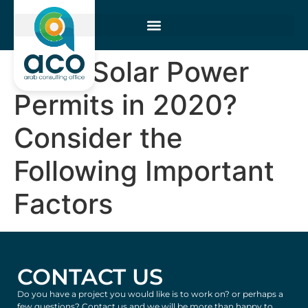
Filing Solar Power
Permits in 2020?
Consider the
Following Important
Factors
CONTACT US
Do you have a project you would like is to work on? or perhaps a
few questions? Contact us and we will be more than happy to