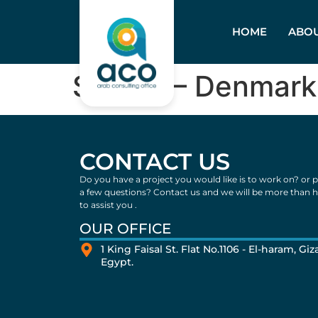
HOME
ABOU
Skyled – Denmark
CONTACT US
Do you have a project you would like is to work on? or 
a few questions? Contact us and we will be more than 
to assist you .
OUR OFFICE
1 King Faisal St. Flat No.1106 - El-haram, Giza
Egypt.