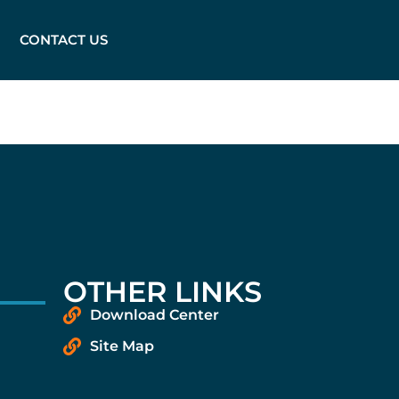
CONTACT US
OTHER LINKS
Download Center
Site Map