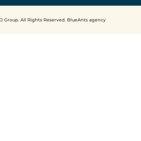
O Group. All Rights Reserved. BlueAnts agency