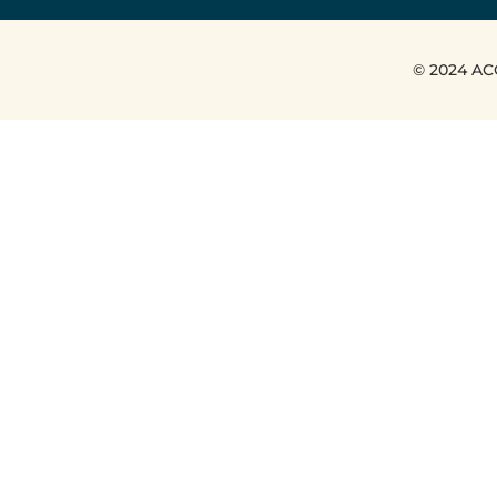
© 2024 AC