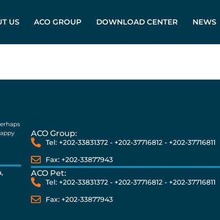
T US
ACO GROUP
DOWNLOAD CENTER
NEWS
perhaps
ACO Group:
happy
Tel: +202-33831372 - +202-37716812 - +202-37716811
Fax: +202-33877943
,
ACO Pet:
Tel: +202-33831372 - +202-37716812 - +202-37716811
Fax: +202-33877943