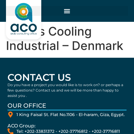
Vestas Cooling
Industrial – Denmark
CONTACT US
Do you have a project you would like is to work on? or perhaps a
few questions? Contact us and we will be more than happy to
assist you .
OUR OFFICE
1 King Faisal St. Flat No.1106 - El-haram, Giza, Egypt.
ACO Group:
Tel: +202-33831372 - +202-37716812 - +202-37716811