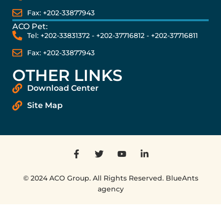
Fax: +202-33877943
ACO Pet:
Tel: +202-33831372 - +202-37716812 - +202-37716811
Fax: +202-33877943
OTHER LINKS
Download Center
Site Map
© 2024 ACO Group. All Rights Reserved. BlueAnts
agency