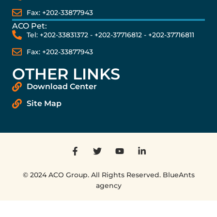
Fax: +202-33877943
ACO Pet:
Tel: +202-33831372 - +202-37716812 - +202-37716811
Fax: +202-33877943
OTHER LINKS
Download Center
Site Map
© 2024 ACO Group. All Rights Reserved. BlueAnts
agency