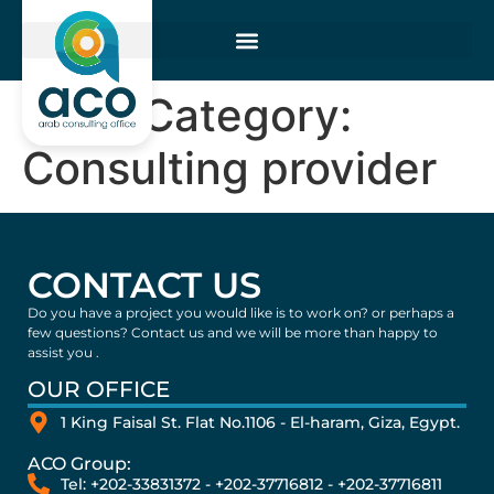
Wind Category:
Consulting provider
CONTACT US
Do you have a project you would like is to work on? or perhaps a
few questions? Contact us and we will be more than happy to
assist you .
OUR OFFICE
1 King Faisal St. Flat No.1106 - El-haram, Giza, Egypt.
ACO Group:
Tel: +202-33831372 - +202-37716812 - +202-37716811